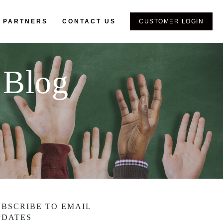
 PARTNERS
CONTACT US
CUSTOMER LOGIN
 Blog
UBSCRIBE TO EMAIL
PDATES