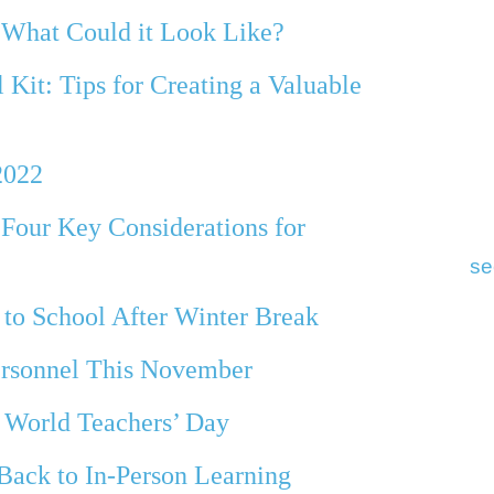
 What Could it Look Like?
Kit: Tips for Creating a Valuable
2022
 Four Key Considerations for
se
 to School After Winter Break
ersonnel This November
n World Teachers’ Day
Back to In-Person Learning