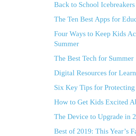
Back to School Icebreakers
The Ten Best Apps for Edu
Four Ways to Keep Kids Ac
Summer
The Best Tech for Summer
Digital Resources for Lea
Six Key Tips for Protecting
How to Get Kids Excited A
The Device to Upgrade in 
Best of 2019: This Year’s F