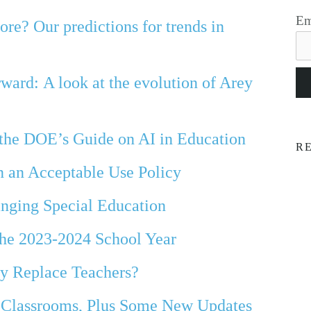
Em
re? Our predictions for trends in
ard: A look at the evolution of Arey
 the DOE’s Guide on AI in Education
R
n an Acceptable Use Policy
nging Special Education
the 2023-2024 School Year
y Replace Teachers?
Classrooms, Plus Some New Updates