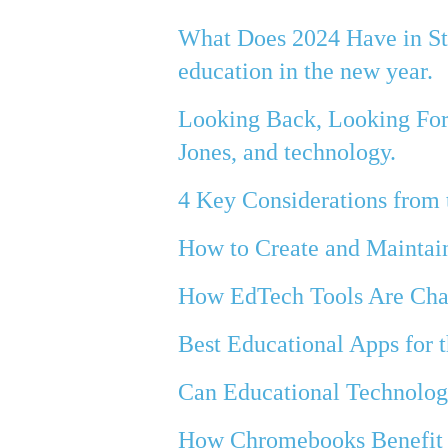
What Does 2024 Have in Sto
education in the new year.
Looking Back, Looking Forw
Jones, and technology.
4 Key Considerations from
How to Create and Maintai
How EdTech Tools Are Cha
Best Educational Apps for 
Can Educational Technolog
How Chromebooks Benefit 