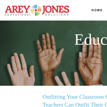
HOME
Educ
Outfitting Your Classroom 
Teachers Can Outfit Their 