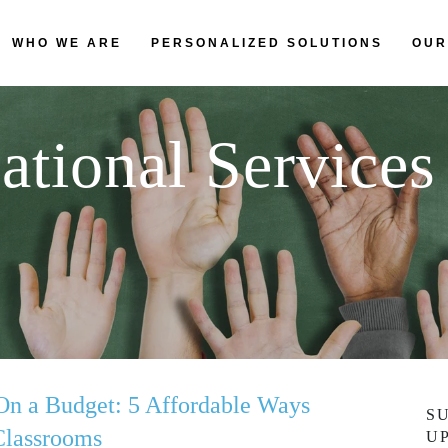
WHO WE ARE
PERSONALIZED SOLUTIONS
OUR
ational Services
On a Budget: 5 Affordable Ways
S
Classrooms
U