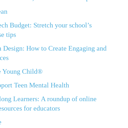
ean
ech Budget: Stretch your school’s
e tips
m Design: How to Create Engaging and
ces
he Young Child®
port Teen Mental Health
long Learners: A roundup of online
sources for educators
e