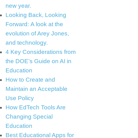
new year.
Looking Back, Looking
Forward: A look at the
evolution of Arey Jones,
and technology.
4 Key Considerations from
the DOE’s Guide on AI in
Education
How to Create and
Maintain an Acceptable
Use Policy
How EdTech Tools Are
Changing Special
Education
Best Educational Apps for