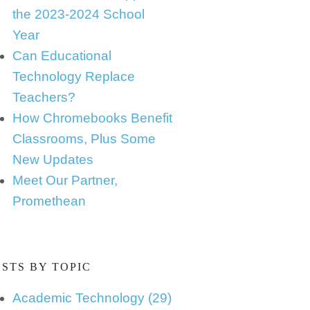
the 2023-2024 School
Year
Can Educational
Technology Replace
Teachers?
How Chromebooks Benefit
Classrooms, Plus Some
New Updates
Meet Our Partner,
Promethean
STS BY TOPIC
Academic Technology
(29)