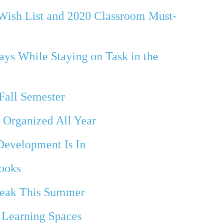
Wish List and 2020 Classroom Must-
ays While Staying on Task in the
Fall Semester
 Organized All Year
 Development Is In
ooks
reak This Summer
 Learning Spaces