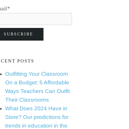
ail
*
ECENT POSTS
Outfitting Your Classroom
On a Budget: 5 Affordable
Ways Teachers Can Outfit
Their Classrooms
What Does 2024 Have in
Store? Our predictions for
trends in education in the