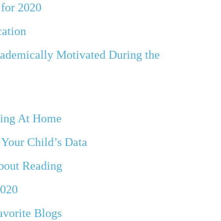
 for 2020
cation
ademically Motivated During the
rning At Home
 Your Child’s Data
bout Reading
2020
avorite Blogs