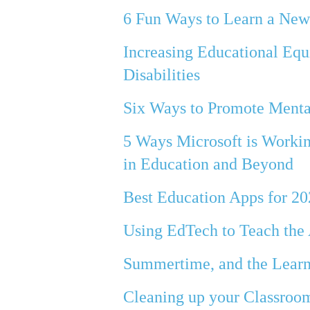
6 Fun Ways to Learn a Ne
Increasing Educational Eq
Disabilities
Six Ways to Promote Menta
5 Ways Microsoft is Workin
in Education and Beyond
Best Education Apps for 2
Using EdTech to Teach the 
Summertime, and the Learn
Cleaning up your Classroo