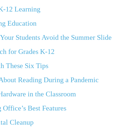
 K-12 Learning
ng Education
p Your Students Avoid the Summer Slide
ch for Grades K-12
th These Six Tips
 About Reading During a Pandemic
 Hardware in the Classroom
 Office’s Best Features
ital Cleanup