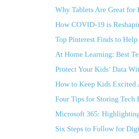
Why Tablets Are Great for
How COVID-19 is Reshapi
Top Pinterest Finds to Hel
At Home Learning: Best Te
Protect Your Kids’ Data Wi
How to Keep Kids Excited
Four Tips for Storing Tech
Microsoft 365: Highlighting
Six Steps to Follow for Dig