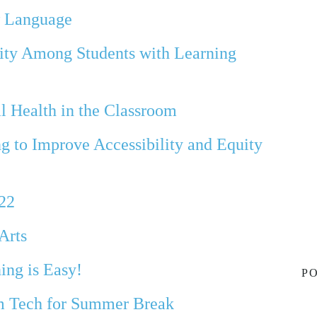
w Language
uity Among Students with Learning
l Health in the Classroom
g to Improve Accessibility and Equity
022
Arts
ing is Easy!
PO
m Tech for Summer Break