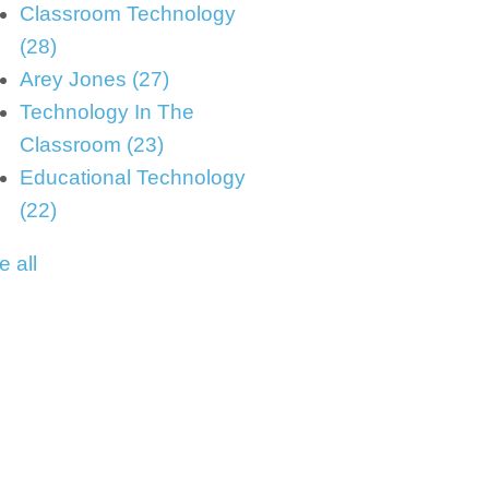
Classroom Technology
(28)
Arey Jones
(27)
Technology In The
Classroom
(23)
Educational Technology
(22)
e all