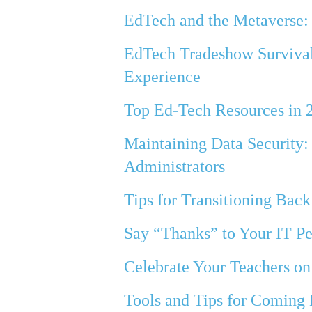
EdTech and the Metaverse:
EdTech Tradeshow Survival 
Experience
Top Ed-Tech Resources in 
Maintaining Data Security:
Administrators
Tips for Transitioning Back
Say “Thanks” to Your IT P
Celebrate Your Teachers o
Tools and Tips for Coming 