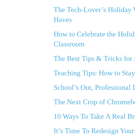
The Tech-Lover’s Holiday 
Haves
How to Celebrate the Holid
Classroom
The Best Tips & Tricks for 
Teaching Tips: How to Stay
School’s Out, Professional
The Next Crop of Chromeb
10 Ways To Take A Real B
It’s Time To Redesign Your