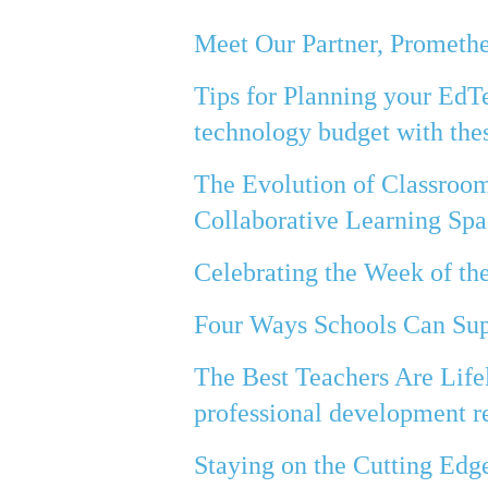
Meet Our Partner, Prometh
Tips for Planning your EdT
technology budget with thes
The Evolution of Classroo
Collaborative Learning Spa
Celebrating the Week of t
Four Ways Schools Can Sup
The Best Teachers Are Life
professional development re
Staying on the Cutting Edg