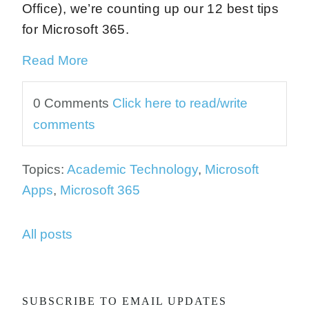
Office), we’re counting up our 12 best tips
for Microsoft 365.
Read More
0 Comments
Click here to read/write
comments
Topics:
Academic Technology
,
Microsoft
Apps
,
Microsoft 365
All posts
SUBSCRIBE TO EMAIL UPDATES