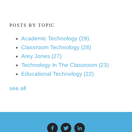
POSTS BY TOPIC
Academic Technology
(29)
Classroom Technology
(28)
Arey Jones
(27)
Technology In The Classroom
(23)
Educational Technology
(22)
see all