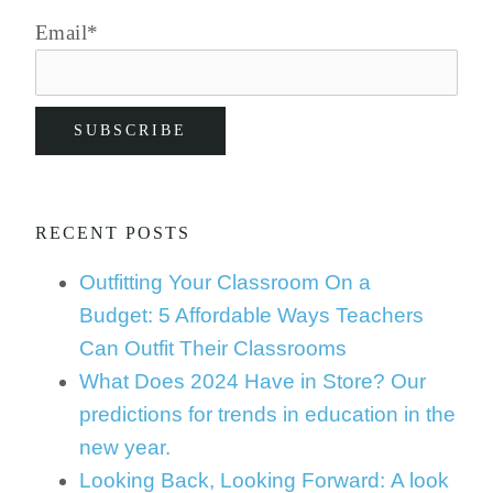
Email
*
RECENT POSTS
Outfitting Your Classroom On a
Budget: 5 Affordable Ways Teachers
Can Outfit Their Classrooms
What Does 2024 Have in Store? Our
predictions for trends in education in the
new year.
Looking Back, Looking Forward: A look