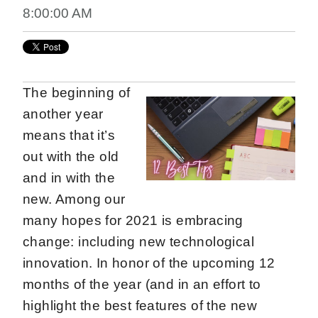
8:00:00 AM
The beginning of
another year
means that it’s
out with the old
and in with the
new. Among our
many hopes for 2021 is embracing
change: including new technological
innovation. In honor of the upcoming 12
months of the year (and in an effort to
highlight the best features of the new