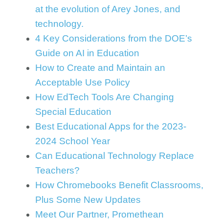
at the evolution of Arey Jones, and
technology.
4 Key Considerations from the DOE’s
Guide on AI in Education
How to Create and Maintain an
Acceptable Use Policy
How EdTech Tools Are Changing
Special Education
Best Educational Apps for the 2023-
2024 School Year
Can Educational Technology Replace
Teachers?
How Chromebooks Benefit Classrooms,
Plus Some New Updates
Meet Our Partner, Promethean