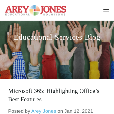
Educational Services Blog
Microsoft 365: Highlighting Office’s
Best Features
Posted by
Arey Jones
on Jan 12, 2021