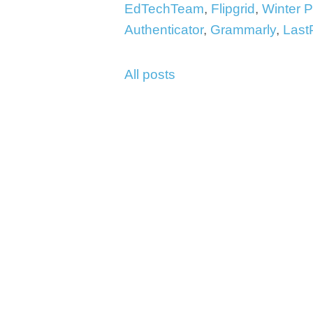
EdTechTeam
,
Flipgrid
,
Winter 
Authenticator
,
Grammarly
,
Last
All posts