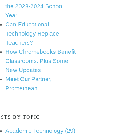
the 2023-2024 School
Year
Can Educational
Technology Replace
Teachers?
How Chromebooks Benefit
Classrooms, Plus Some
New Updates
Meet Our Partner,
Promethean
STS BY TOPIC
Academic Technology
(29)