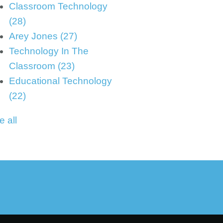
Classroom Technology
(28)
Arey Jones
(27)
Technology In The
Classroom
(23)
Educational Technology
(22)
e all