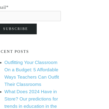
ail
*
ECENT POSTS
Outfitting Your Classroom
On a Budget: 5 Affordable
Ways Teachers Can Outfit
Their Classrooms
What Does 2024 Have in
Store? Our predictions for
trends in education in the