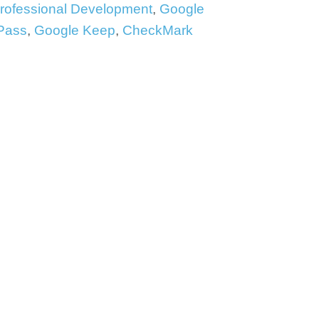
Professional Development
,
Google
Pass
,
Google Keep
,
CheckMark