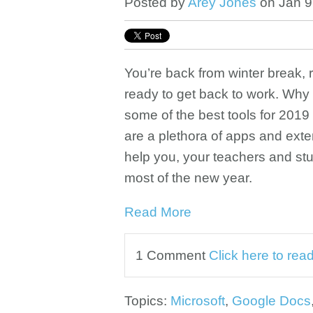
Posted by
Arey Jones
on Jan 9
You’re back from winter break,
ready to get back to work. Why
some of the best tools for 2019
are a plethora of apps and exte
help you, your teachers and st
most of the new year.
Read More
1 Comment
Click here to re
Topics:
Microsoft
,
Google Docs