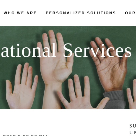
WHO WE ARE
PERSONALIZED SOLUTIONS
OUR
ational Services
S
U