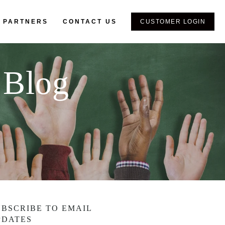
 PARTNERS
CONTACT US
CUSTOMER LOGIN
 Blog
UBSCRIBE TO EMAIL
PDATES