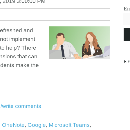
, 2019 3:00:00 PM
Em
 refreshed and
 not implement
 to help? There
nsions that can
R
udents make the
ad/write comments
,
OneNote
,
Google
,
Microsoft Teams
,