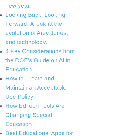
new year.
Looking Back, Looking
Forward: A look at the
evolution of Arey Jones,
and technology.
4 Key Considerations from
the DOE’s Guide on AI in
Education
How to Create and
Maintain an Acceptable
Use Policy
How EdTech Tools Are
Changing Special
Education
Best Educational Apps for