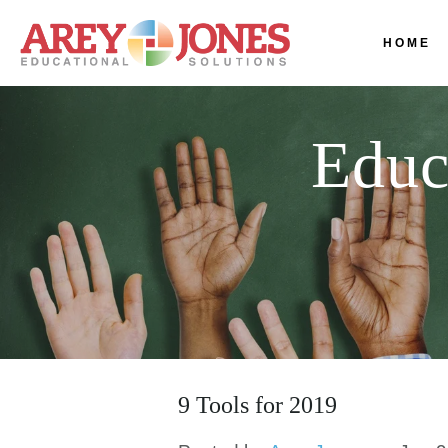
HOME
Educ
9 Tools for 2019