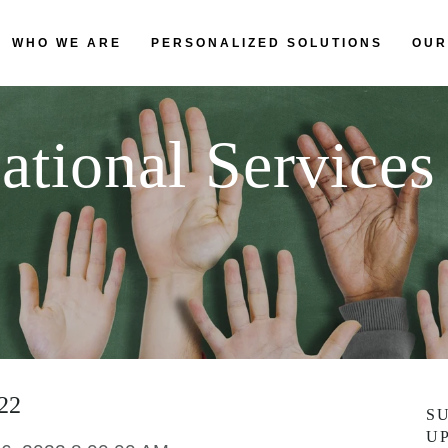
WHO WE ARE
PERSONALIZED SOLUTIONS
OUR
ational Services
022
S
U