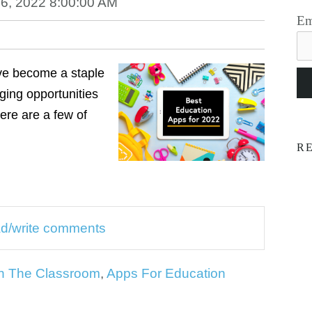
6, 2022 8:00:00 AM
Em
ve become a staple
ging opportunities
Here are a few of
R
ead/write comments
n The Classroom
,
Apps For Education