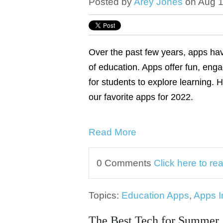
Posted by
Arey Jones
on Aug 1
Over the past few years, apps ha
of education. Apps offer fun, enga
for students to explore learning. 
our favorite apps for 2022.
Read More
0 Comments
Click here to r
Topics:
Education Apps
,
Apps I
The Best Tech for Summer