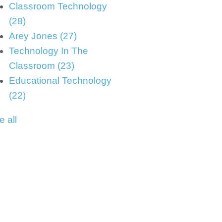
Classroom Technology
(28)
Arey Jones
(27)
Technology In The
Classroom
(23)
Educational Technology
(22)
e all