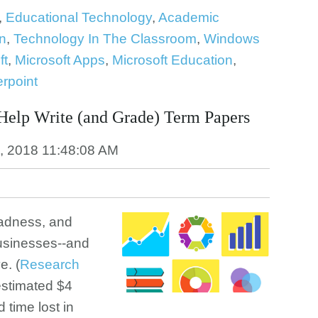
,
Educational Technology
,
Academic
n
,
Technology In The Classroom
,
Windows
ft
,
Microsoft Apps
,
Microsoft Education
,
rpoint
Help Write (and Grade) Term Papers
, 2018 11:48:08 AM
Madness, and
businesses--and
e. (
Research
estimated $4
d time lost in