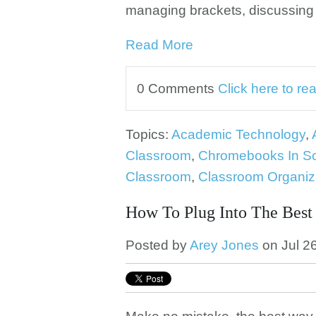
managing brackets, discussing
Read More
0 Comments
Click here to r
Topics:
Academic Technology
,
Classroom
,
Chromebooks In S
Classroom
,
Classroom Organiz
How To Plug Into The Best
Posted by
Arey Jones
on Jul 2