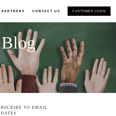
 PARTNERS
CONTACT US
CUSTOMER LOGIN
 Blog
UBSCRIBE TO EMAIL
PDATES