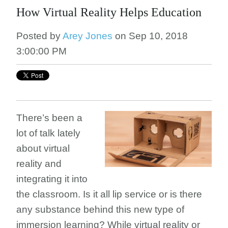
How Virtual Reality Helps Education
Posted by
Arey Jones
on Sep 10, 2018
3:00:00 PM
There’s been a
lot of talk lately
about virtual
reality and
integrating it into
the classroom. Is it all lip service or is there
any substance behind this new type of
immersion learning? While virtual reality or