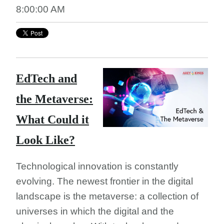
8:00:00 AM
EdTech and
the Metaverse:
What Could it
Look Like?
Technological innovation is constantly
evolving. The newest frontier in the digital
landscape is the metaverse: a collection of
universes in which the digital and the