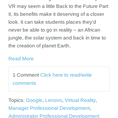
VR may seem a little Back to the Future Part
II, its benefits make it deserving of a closer
look. It can take students places they’d
never be able to go in reality – an African
jungle, the solar system and back in time to
the creation of planet Earth.
Read More
1 Comment
Click here to read/write
comments
Topics:
Google
,
Lenovo
,
Virtual Reality
,
Manager Professional Development
,
Administrator Professional Development