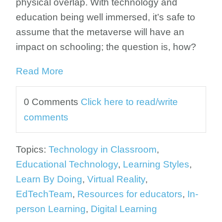
physical overlap. With technology and
education being well immersed, it’s safe to
assume that the metaverse will have an
impact on schooling; the question is, how?
Read More
0 Comments
Click here to read/write
comments
Topics:
Technology in Classroom
,
Educational Technology
,
Learning Styles
,
Learn By Doing
,
Virtual Reality
,
EdTechTeam
,
Resources for educators
,
In-
person Learning
,
Digital Learning