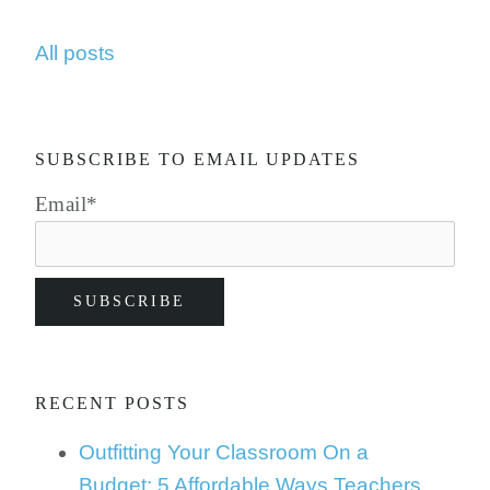
All posts
SUBSCRIBE TO EMAIL UPDATES
Email
*
RECENT POSTS
Outfitting Your Classroom On a
Budget: 5 Affordable Ways Teachers