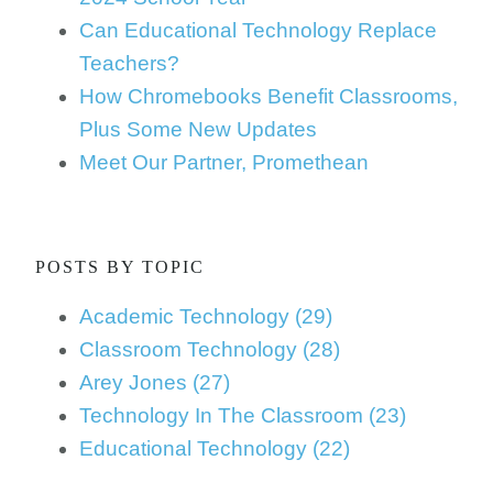
Can Educational Technology Replace
Teachers?
How Chromebooks Benefit Classrooms,
Plus Some New Updates
Meet Our Partner, Promethean
POSTS BY TOPIC
Academic Technology
(29)
Classroom Technology
(28)
Arey Jones
(27)
Technology In The Classroom
(23)
Educational Technology
(22)