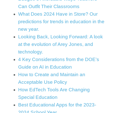
Can Outfit Their Classrooms
What Does 2024 Have in Store? Our
predictions for trends in education in the
new year.
Looking Back, Looking Forward: A look
at the evolution of Arey Jones, and
technology.
4 Key Considerations from the DOE’s
Guide on AI in Education
How to Create and Maintain an
Acceptable Use Policy
How EdTech Tools Are Changing
Special Education
Best Educational Apps for the 2023-
2024 School Year