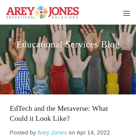
Educational Services Blog
EdTech and the Metaverse: What
Could it Look Like?
Posted by
Arey Jones
on Apr 14, 2022