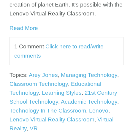
creation of planet Earth. It’s possible with the
Lenovo Virtual Reality Classroom.
Read More
1 Comment
Click here to read/write
comments
Topics:
Arey Jones
,
Managing Technology
,
Classroom Technology
,
Educational
Technology
,
Learning Styles
,
21st Century
School Technology
,
Academic Technology
,
Technology In The Classroom
,
Lenovo
,
Lenovo Virtual Reality Classroom
,
Virtual
Reality
,
VR