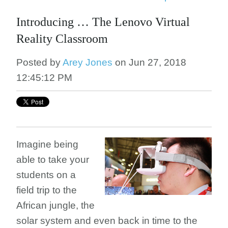
Introducing … The Lenovo Virtual
Reality Classroom
Posted by
Arey Jones
on Jun 27, 2018
12:45:12 PM
Imagine being
able to take your
students on a
field trip to the
African jungle, the
solar system and even back in time to the