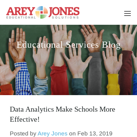
Educational Services Blog
Data Analytics Make Schools More
Effective!
Posted by
Arey Jones
on Feb 13, 2019