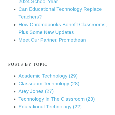
2024 School Year
Can Educational Technology Replace
Teachers?
How Chromebooks Benefit Classrooms,
Plus Some New Updates
Meet Our Partner, Promethean
POSTS BY TOPIC
Academic Technology
(29)
Classroom Technology
(28)
Arey Jones
(27)
Technology In The Classroom
(23)
Educational Technology
(22)