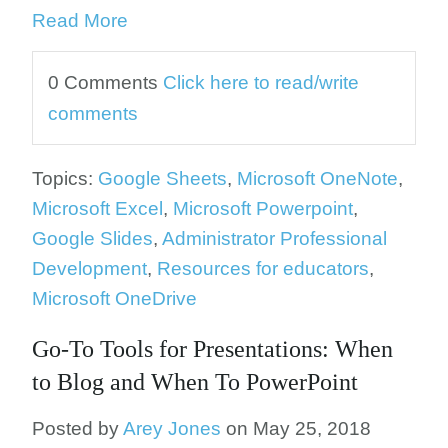
Read More
0 Comments
Click here to read/write
comments
Topics:
Google Sheets
,
Microsoft OneNote
,
Microsoft Excel
,
Microsoft Powerpoint
,
Google Slides
,
Administrator Professional
Development
,
Resources for educators
,
Microsoft OneDrive
Go-To Tools for Presentations: When
to Blog and When To PowerPoint
Posted by
Arey Jones
on May 25, 2018