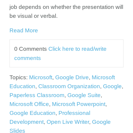
job depends on whether the presentation will
be visual or verbal.
Read More
0 Comments
Click here to read/write
comments
Topics:
Microsoft
,
Google Drive
,
Microsoft
Education
,
Classroom Organization
,
Google
,
Paperless Classroom
,
Google Suite
,
Microsoft Office
,
Microsoft Powerpoint
,
Google Education
,
Professional
Development
,
Open Live Writer
,
Google
Slides