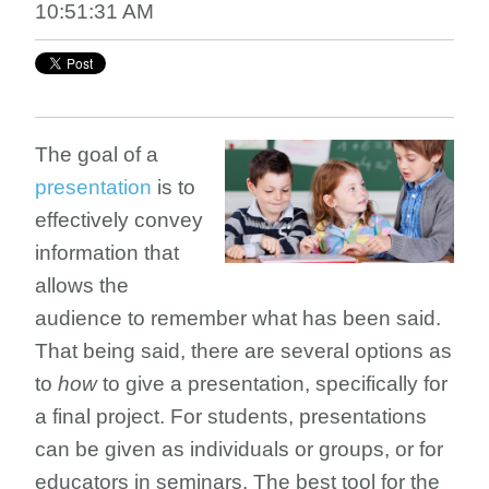
10:51:31 AM
The goal of a
presentation
is to
effectively convey
information that
allows the
audience to remember what has been said.
That being said, there are several options as
to
how
to give a presentation, specifically for
a final project. For students, presentations
can be given as individuals or groups, or for
educators in seminars. The best tool for the