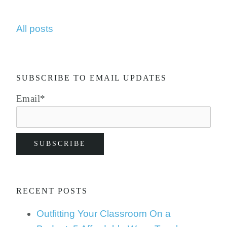
All posts
SUBSCRIBE TO EMAIL UPDATES
Email
*
RECENT POSTS
Outfitting Your Classroom On a