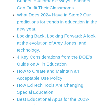
Budget: 5 Affordable Ways Teachers
Can Outfit Their Classrooms
What Does 2024 Have in Store? Our
predictions for trends in education in the
new year.
Looking Back, Looking Forward: A look
at the evolution of Arey Jones, and
technology.
4 Key Considerations from the DOE’s
Guide on AI in Education
How to Create and Maintain an
Acceptable Use Policy
How EdTech Tools Are Changing
Special Education
Best Educational Apps for the 2023-