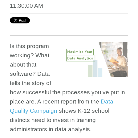
11:30:00 AM
Is this program
working? What
about that
software? Data
tells the story of
how successful the processes you’ve put in
place are. A recent report from the
Data
Quality Campaign
shows K-12 school
districts need to invest in training
administrators in data analysis.