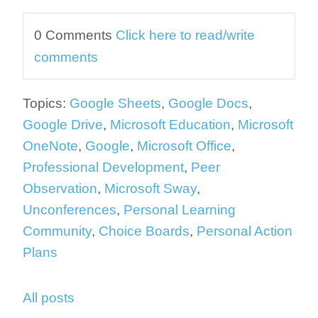
0 Comments
Click here to read/write
comments
Topics:
Google Sheets
,
Google Docs
,
Google Drive
,
Microsoft Education
,
Microsoft
OneNote
,
Google
,
Microsoft Office
,
Professional Development
,
Peer
Observation
,
Microsoft Sway
,
Unconferences
,
Personal Learning
Community
,
Choice Boards
,
Personal Action
Plans
All posts