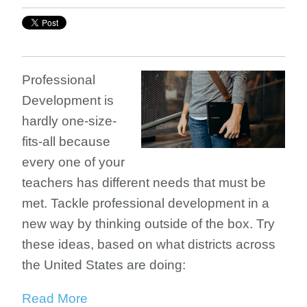
Professional
Development is
hardly one-size-
fits-all because
every one of your
teachers has different needs that must be
met. Tackle professional development in a
new way by thinking outside of the box. Try
these ideas, based on what districts across
the United States are doing:
Read More