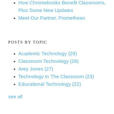
How Chromebooks Benefit Classrooms,
Plus Some New Updates
Meet Our Partner, Promethean
POSTS BY TOPIC
Academic Technology
(29)
Classroom Technology
(28)
Arey Jones
(27)
Technology In The Classroom
(23)
Educational Technology
(22)
see all