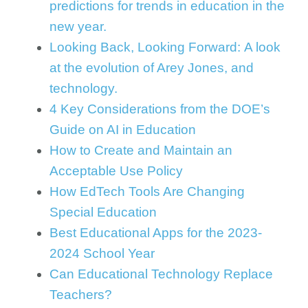
predictions for trends in education in the
new year.
Looking Back, Looking Forward: A look
at the evolution of Arey Jones, and
technology.
4 Key Considerations from the DOE’s
Guide on AI in Education
How to Create and Maintain an
Acceptable Use Policy
How EdTech Tools Are Changing
Special Education
Best Educational Apps for the 2023-
2024 School Year
Can Educational Technology Replace
Teachers?