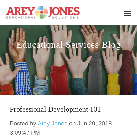
Educational Services Blog
Professional Development 101
Posted by
Arey Jones
on Jun 20, 2018
3:09:47 PM