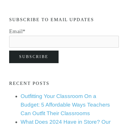
SUBSCRIBE TO EMAIL UPDATES
Email
*
RECENT POSTS
Outfitting Your Classroom On a
Budget: 5 Affordable Ways Teachers
Can Outfit Their Classrooms
What Does 2024 Have in Store? Our