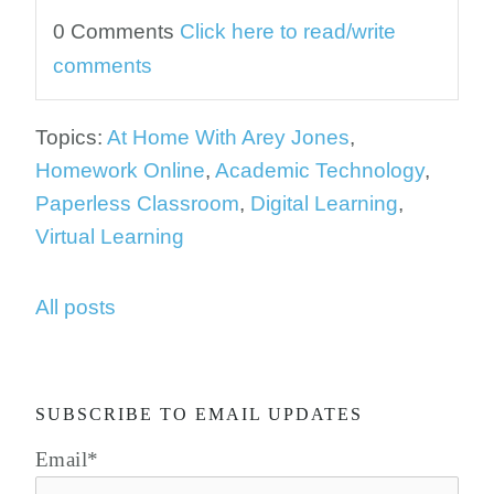
0 Comments
Click here to read/write
comments
Topics:
At Home With Arey Jones
,
Homework Online
,
Academic Technology
,
Paperless Classroom
,
Digital Learning
,
Virtual Learning
All posts
SUBSCRIBE TO EMAIL UPDATES
Email
*