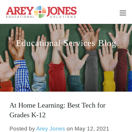
Educational Services Blog
At Home Learning: Best Tech for
Grades K-12
Posted by
Arey Jones
on May 12, 2021