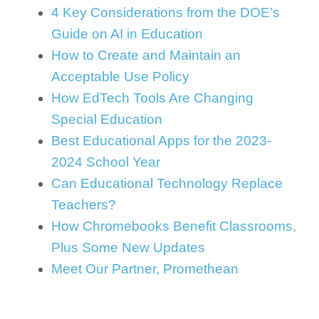
4 Key Considerations from the DOE’s
Guide on AI in Education
How to Create and Maintain an
Acceptable Use Policy
How EdTech Tools Are Changing
Special Education
Best Educational Apps for the 2023-
2024 School Year
Can Educational Technology Replace
Teachers?
How Chromebooks Benefit Classrooms,
Plus Some New Updates
Meet Our Partner, Promethean