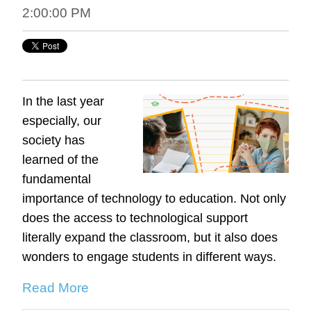
2:00:00 PM
In the last year
especially, our
society has
learned of the
fundamental
importance of technology to education. Not only
does the access to technological support
literally expand the classroom, but it also does
wonders to engage students in different ways.
Read More