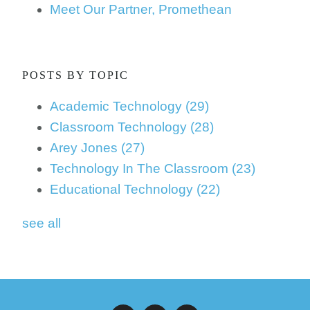
Meet Our Partner, Promethean
POSTS BY TOPIC
Academic Technology
(29)
Classroom Technology
(28)
Arey Jones
(27)
Technology In The Classroom
(23)
Educational Technology
(22)
see all