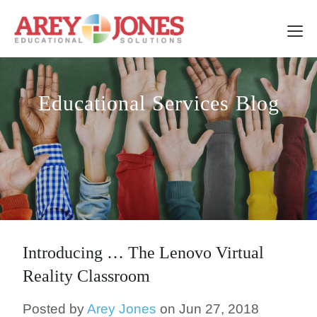
Educational Services Blog
Introducing … The Lenovo Virtual
Reality Classroom
Posted by
Arey Jones
on Jun 27, 2018