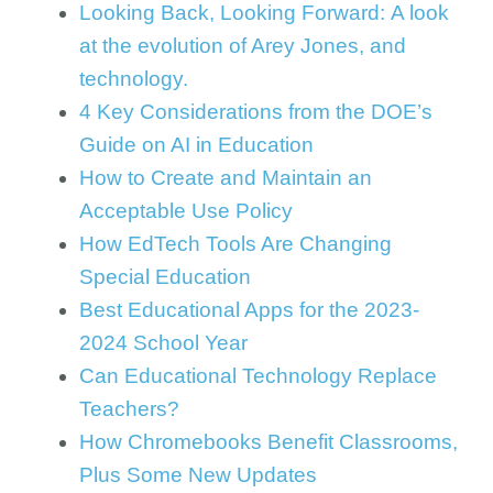
Looking Back, Looking Forward: A look
at the evolution of Arey Jones, and
technology.
4 Key Considerations from the DOE’s
Guide on AI in Education
How to Create and Maintain an
Acceptable Use Policy
How EdTech Tools Are Changing
Special Education
Best Educational Apps for the 2023-
2024 School Year
Can Educational Technology Replace
Teachers?
How Chromebooks Benefit Classrooms,
Plus Some New Updates