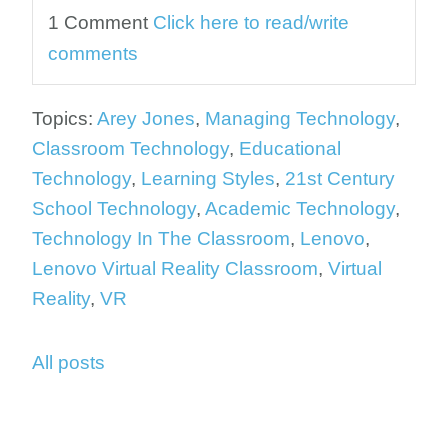
1 Comment
Click here to read/write
comments
Topics:
Arey Jones
,
Managing Technology
,
Classroom Technology
,
Educational
Technology
,
Learning Styles
,
21st Century
School Technology
,
Academic Technology
,
Technology In The Classroom
,
Lenovo
,
Lenovo Virtual Reality Classroom
,
Virtual
Reality
,
VR
All posts