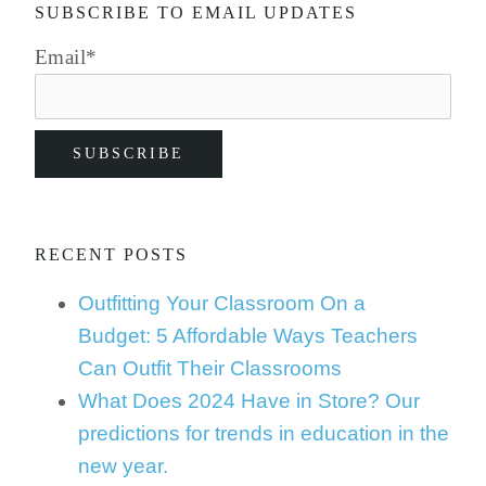
SUBSCRIBE TO EMAIL UPDATES
Email
*
RECENT POSTS
Outfitting Your Classroom On a
Budget: 5 Affordable Ways Teachers
Can Outfit Their Classrooms
What Does 2024 Have in Store? Our
predictions for trends in education in the
new year.