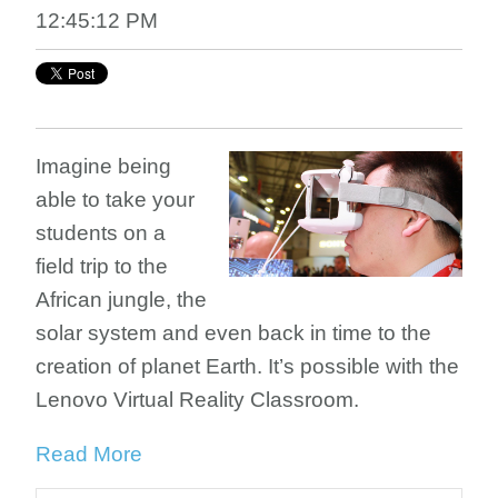
12:45:12 PM
Imagine being
able to take your
students on a
field trip to the
African jungle, the
solar system and even back in time to the
creation of planet Earth. It’s possible with the
Lenovo Virtual Reality Classroom.
Read More