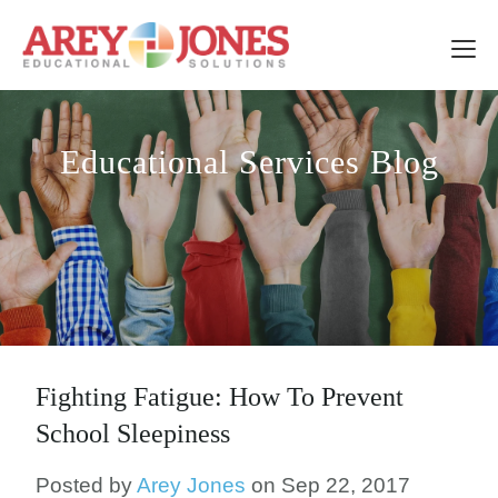
Educational Services Blog
Fighting Fatigue: How To Prevent
School Sleepiness
Posted by
Arey Jones
on Sep 22, 2017