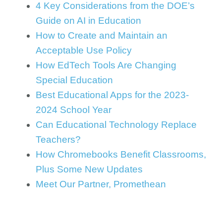
4 Key Considerations from the DOE’s
Guide on AI in Education
How to Create and Maintain an
Acceptable Use Policy
How EdTech Tools Are Changing
Special Education
Best Educational Apps for the 2023-
2024 School Year
Can Educational Technology Replace
Teachers?
How Chromebooks Benefit Classrooms,
Plus Some New Updates
Meet Our Partner, Promethean