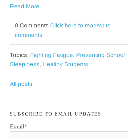
Read More
0 Comments
Click here to read/write
comments
Topics:
Fighting Fatigue
,
Preventing School
Sleepiness
,
Healthy Students
All posts
SUBSCRIBE TO EMAIL UPDATES
Email
*