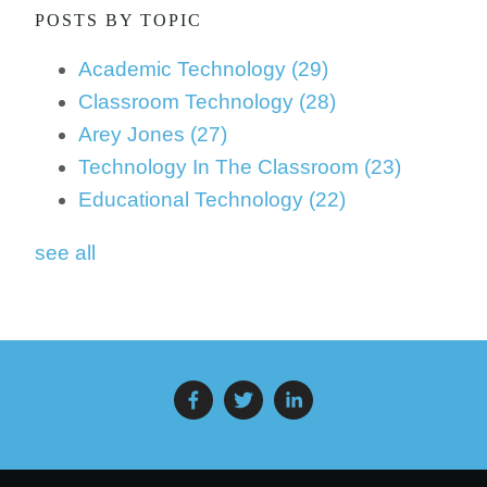
POSTS BY TOPIC
Academic Technology
(29)
Classroom Technology
(28)
Arey Jones
(27)
Technology In The Classroom
(23)
Educational Technology
(22)
see all