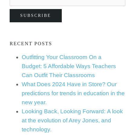
RECENT POSTS
Outfitting Your Classroom On a
Budget: 5 Affordable Ways Teachers
Can Outfit Their Classrooms
What Does 2024 Have in Store? Our
predictions for trends in education in the
new year.
Looking Back, Looking Forward: A look
at the evolution of Arey Jones, and
technology.