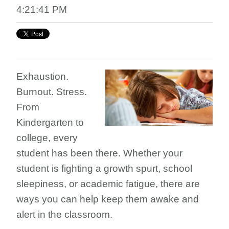
4:21:41 PM
Exhaustion.
Burnout. Stress.
From
Kindergarten to
college, every
student has been there. Whether your
student is fighting a growth spurt, school
sleepiness, or academic fatigue, there are
ways you can help keep them awake and
alert in the classroom.