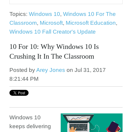
Topics:
Windows 10
,
Windows 10 For The
Classroom
,
Microsoft
,
Microsoft Education
,
Windows 10 Fall Creator's Update
10 For 10: Why Windows 10 Is
Crushing It In The Classroom
Posted by
Arey Jones
on Jul 31, 2017
8:21:44 PM
Windows 10
keeps delivering