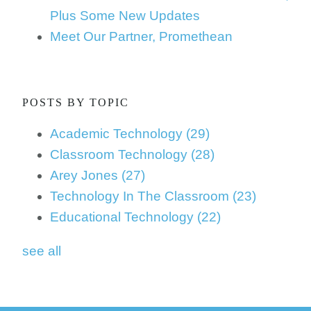
Plus Some New Updates
Meet Our Partner, Promethean
POSTS BY TOPIC
Academic Technology
(29)
Classroom Technology
(28)
Arey Jones
(27)
Technology In The Classroom
(23)
Educational Technology
(22)
see all