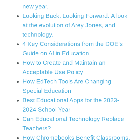
new year.
Looking Back, Looking Forward: A look
at the evolution of Arey Jones, and
technology.
4 Key Considerations from the DOE’s
Guide on AI in Education
How to Create and Maintain an
Acceptable Use Policy
How EdTech Tools Are Changing
Special Education
Best Educational Apps for the 2023-
2024 School Year
Can Educational Technology Replace
Teachers?
How Chromebooks Benefit Classrooms,