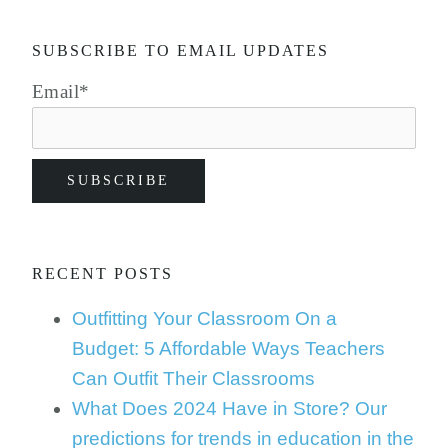
SUBSCRIBE TO EMAIL UPDATES
Email
*
RECENT POSTS
Outfitting Your Classroom On a
Budget: 5 Affordable Ways Teachers
Can Outfit Their Classrooms
What Does 2024 Have in Store? Our
predictions for trends in education in the