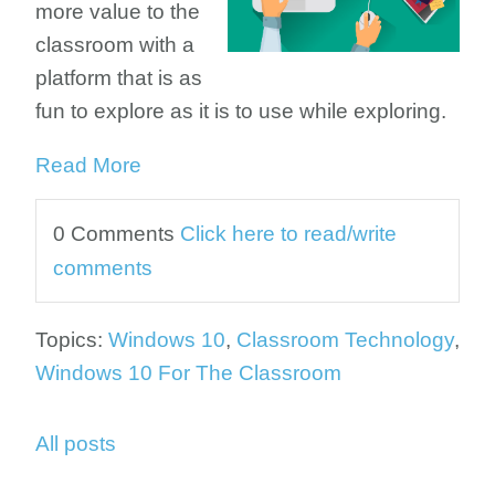
more value to the
classroom with a
platform that is as
fun to explore as it is to use while exploring.
Read More
0 Comments
Click here to read/write
comments
Topics:
Windows 10
,
Classroom Technology
,
Windows 10 For The Classroom
All posts