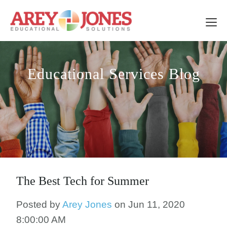
Educational Services Blog
The Best Tech for Summer
Posted by
Arey Jones
on Jun 11, 2020
8:00:00 AM