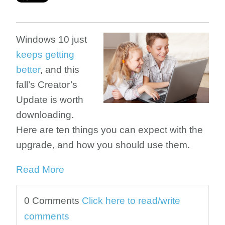
Windows 10 just
keeps getting
better
, and this
fall’s Creator’s
Update is worth
downloading.
Here are ten things you can expect with the
upgrade, and how you should use them.
Read More
0 Comments
Click here to read/write
comments