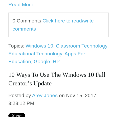
Read More
0 Comments
Click here to read/write
comments
Topics:
Windows 10
,
Classroom Technology
,
Educational Technology
,
Apps For
Education
,
Google
,
HP
10 Ways To Use The Windows 10 Fall
Creator’s Update
Posted by
Arey Jones
on Nov 15, 2017
3:28:12 PM