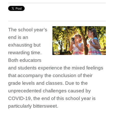
The school year’s
end is an
exhausting but
rewarding time.
Both educators
and students experience the mixed feelings
that accompany the conclusion of their
grade levels and classes. Due to the
unprecedented challenges caused by
COVID-19, the end of this school year is
particularly bittersweet.