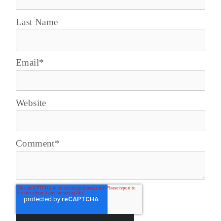
Last Name
Email
*
Website
Comment
*