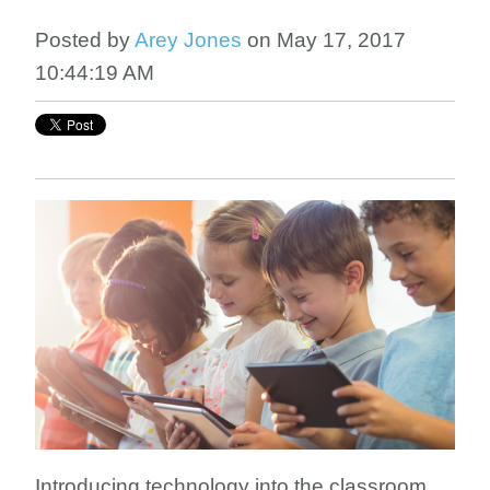
Posted by
Arey Jones
on May 17, 2017
10:44:19 AM
Introducing technology into the classroom