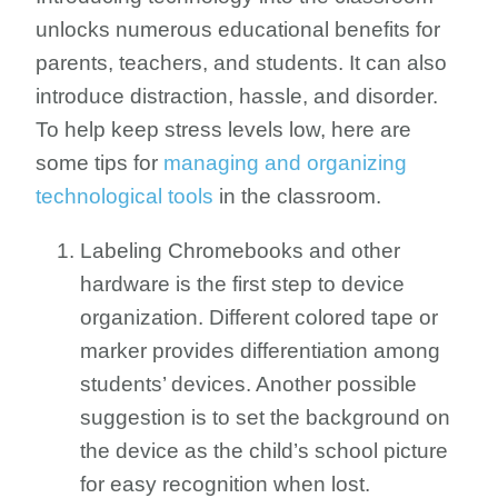
unlocks numerous educational benefits for
parents, teachers, and students. It can also
introduce distraction, hassle, and disorder.
To help keep stress levels low, here are
some tips for
managing and organizing
technological tools
in the classroom.
Labeling Chromebooks and other
hardware is the first step to device
organization. Different colored tape or
marker provides differentiation among
students’ devices. Another possible
suggestion is to set the background on
the device as the child’s school picture
for easy recognition when lost.