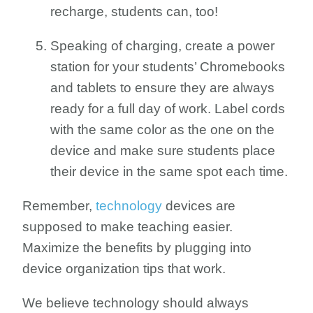
recharge, students can, too!
Speaking of charging, create a power
station for your students’ Chromebooks
and tablets to ensure they are always
ready for a full day of work. Label cords
with the same color as the one on the
device and make sure students place
their device in the same spot each time.
Remember,
technology
devices are
supposed to make teaching easier.
Maximize the benefits by plugging into
device organization tips that work.
We believe technology should always