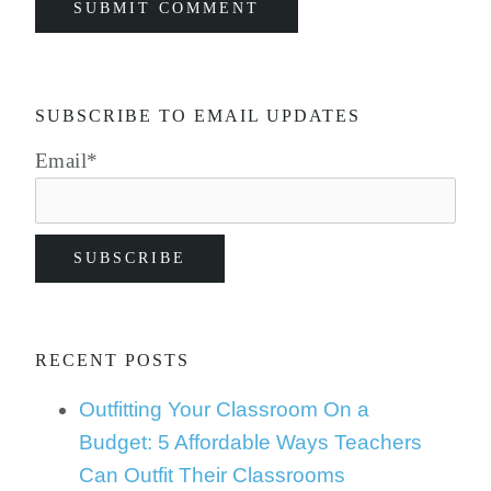
SUBSCRIBE TO EMAIL UPDATES
Email
*
RECENT POSTS
Outfitting Your Classroom On a
Budget: 5 Affordable Ways Teachers
Can Outfit Their Classrooms