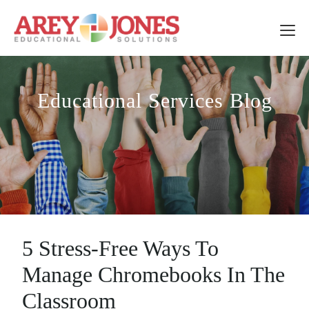
Educational Services Blog
5 Stress-Free Ways To
Manage Chromebooks In The
Classroom