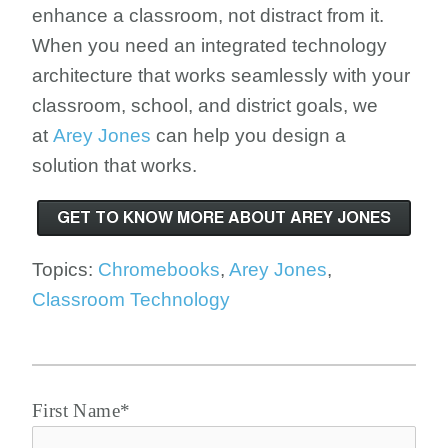
enhance a classroom, not distract from it.
When you need an integrated technology
architecture that works seamlessly with your
classroom, school, and district goals, we
at
Arey Jones
can help you design a
solution that works.
Topics:
Chromebooks
,
Arey Jones
,
Classroom Technology
First Name
*