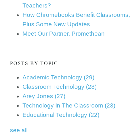
Teachers?
How Chromebooks Benefit Classrooms,
Plus Some New Updates
Meet Our Partner, Promethean
POSTS BY TOPIC
Academic Technology
(29)
Classroom Technology
(28)
Arey Jones
(27)
Technology In The Classroom
(23)
Educational Technology
(22)
see all