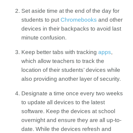
Set aside time at the end of the day for
students to put
Chromebooks
and other
devices in their backpacks to avoid last
minute confusion.
Keep better tabs with tracking
apps
,
which allow teachers to track the
location of their students’ devices while
also providing another layer of security.
Designate a time once every two weeks
to update all devices to the latest
software. Keep the devices at school
overnight and ensure they are all up-to-
date. While the devices refresh and