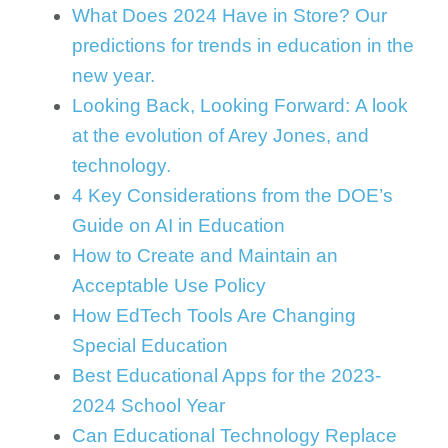
What Does 2024 Have in Store? Our
predictions for trends in education in the
new year.
Looking Back, Looking Forward: A look
at the evolution of Arey Jones, and
technology.
4 Key Considerations from the DOE’s
Guide on AI in Education
How to Create and Maintain an
Acceptable Use Policy
How EdTech Tools Are Changing
Special Education
Best Educational Apps for the 2023-
2024 School Year
Can Educational Technology Replace