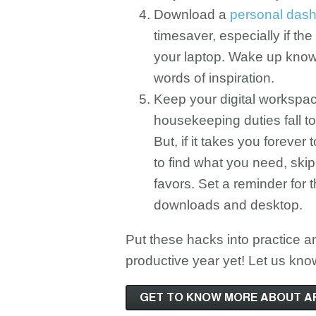
Download a
personal dash
timesaver, especially if the
your laptop. Wake up know
words of inspiration.
Keep your digital workspace 
housekeeping duties fall t
But, if it takes you forever
to find what you need, ski
favors. Set a reminder for 
downloads and desktop.
Put these hacks into practice a
productive year yet! Let us kn