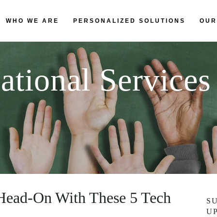
WHO WE ARE
PERSONALIZED SOLUTIONS
OUR
ational Services
 Head-On With These 5 Tech
S
U