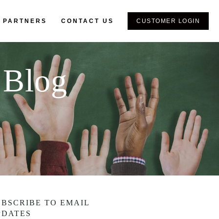
 PARTNERS
CONTACT US
CUSTOMER LOGIN
 Blog
UBSCRIBE TO EMAIL
PDATES