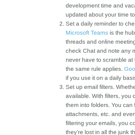
development time and vacat
updated about your time to
Set a daily reminder to c
Microsoft Teams
is the hub
threads and online meeting
check Chat and note any m
never have to scramble at t
the same rule applies.
Goo
if you use it on a daily basi
Set up email filters. Whet
available. With filters, yo
them into folders. You can 
attachments, etc. and even
filtering your emails, you
they’re lost in all the junk t