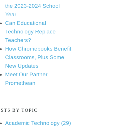
the 2023-2024 School
Year
Can Educational
Technology Replace
Teachers?
How Chromebooks Benefit
Classrooms, Plus Some
New Updates
Meet Our Partner,
Promethean
STS BY TOPIC
Academic Technology
(29)