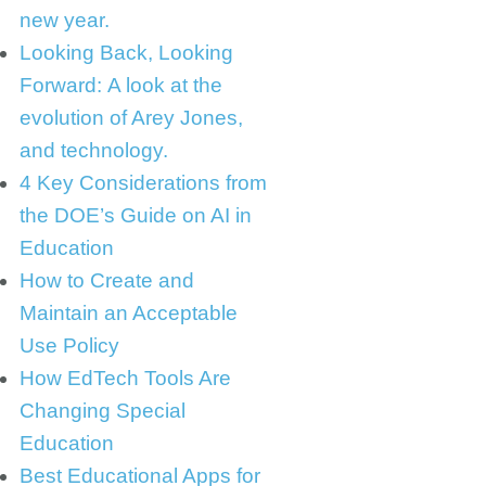
new year.
Looking Back, Looking
Forward: A look at the
evolution of Arey Jones,
and technology.
4 Key Considerations from
the DOE’s Guide on AI in
Education
How to Create and
Maintain an Acceptable
Use Policy
How EdTech Tools Are
Changing Special
Education
Best Educational Apps for