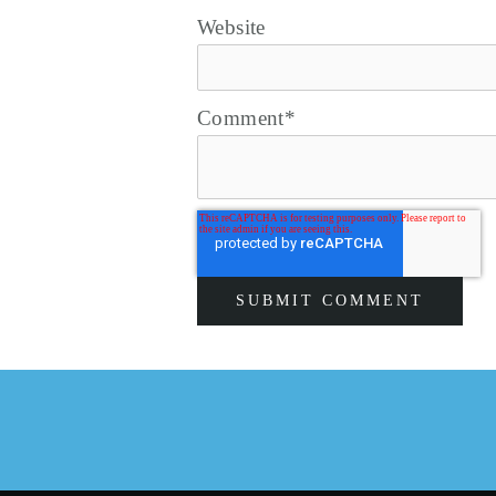
Website
Comment
*