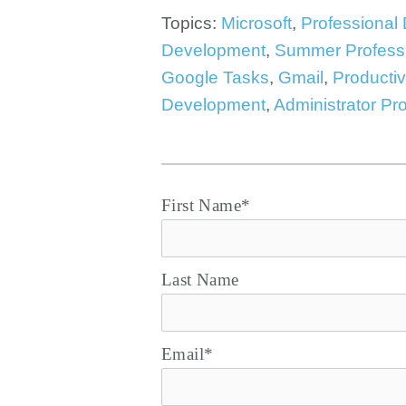
Topics:
Microsoft
,
Professional
Development
,
Summer Profess
Google Tasks
,
Gmail
,
Productiv
Development
,
Administrator Pr
First Name
*
Last Name
Email
*