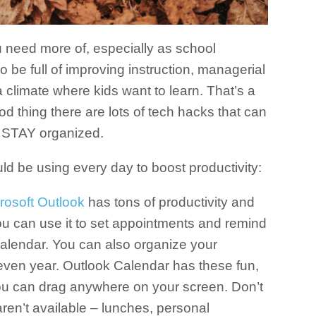
u need more of, especially as school
o be full of improving instruction, managerial
 climate where kids want to learn. That’s a
ood thing there are lots of tech hacks that can
d STAY organized.
d be using every day to boost productivity:
rosoft Outlook
has tons of productivity and
u can use it to set appointments and remind
 Calendar. You can also organize your
even year. Outlook Calendar has these fun,
 you can drag anywhere on your screen. Don’t
 aren’t available – lunches, personal