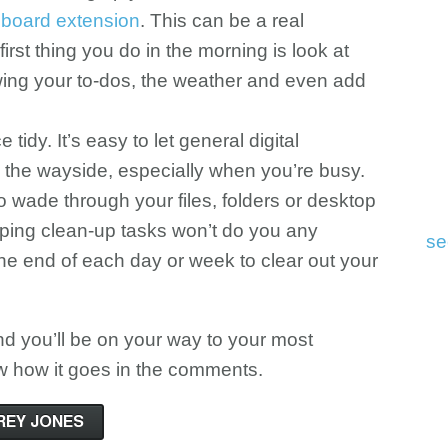
board extension
. This can be a real
 first thing you do in the morning is look at
ing your to-dos, the weather and even add
tidy. It’s easy to let general digital
o the wayside, especially when you’re busy.
 to wade through your files, folders or desktop
pping clean-up tasks won’t do you any
se
the end of each day or week to clear out your
nd you’ll be on your way to your most
ow how it goes in the comments.