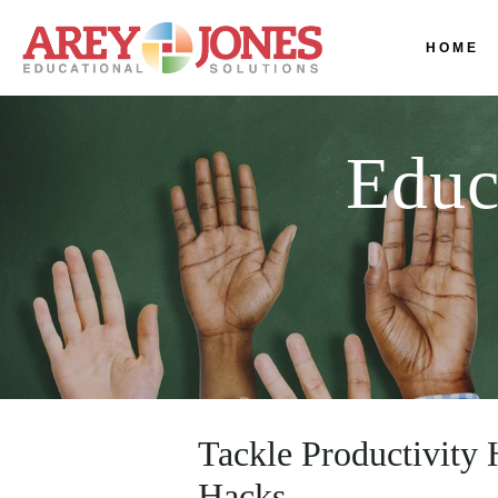
HOME
Educ
Tackle Productivity
Hacks