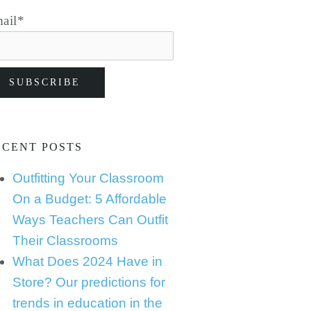
ail
*
ECENT POSTS
Outfitting Your Classroom
On a Budget: 5 Affordable
Ways Teachers Can Outfit
Their Classrooms
What Does 2024 Have in
Store? Our predictions for
trends in education in the