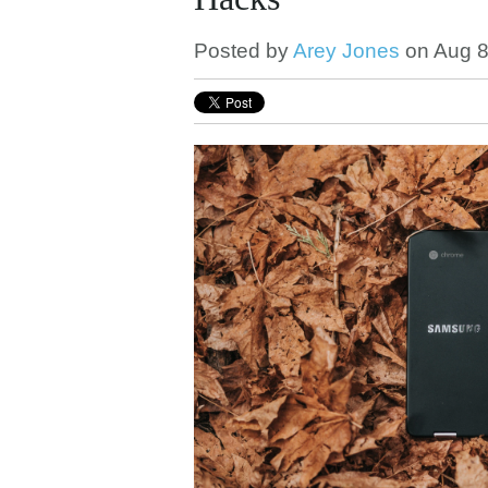
Posted by
Arey Jones
on Aug 8