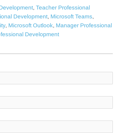
 Development
,
Teacher Professional
ional Development
,
Microsoft Teams
,
ity
,
Microsoft Outlook
,
Manager Professional
ofessional Development