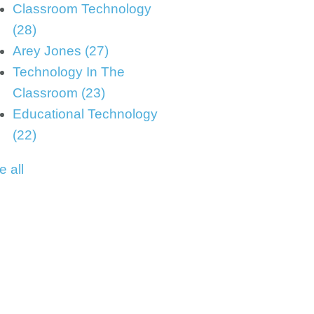
Classroom Technology
(28)
Arey Jones
(27)
Technology In The
Classroom
(23)
Educational Technology
(22)
e all