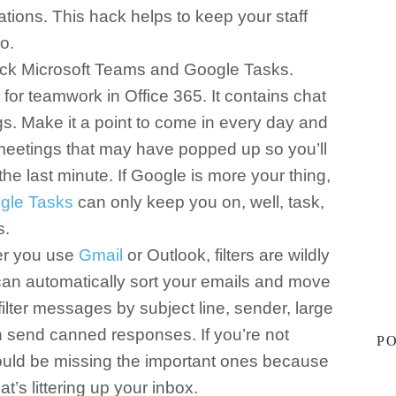
ions. This hack helps to keep your staff
o.
heck Microsoft Teams and Google Tasks.
 for teamwork in Office 365. It contains chat
s. Make it a point to come in every day and
eetings that may have popped up so you’ll
he last minute. If Google is more your thing,
gle Tasks
can only keep you on, well, task,
s.
her you use
Gmail
or Outlook, filters are wildly
u can automatically sort your emails and move
filter messages by subject line, sender, large
 send canned responses. If you’re not
PO
 could be missing the important ones because
hat’s littering up your inbox.