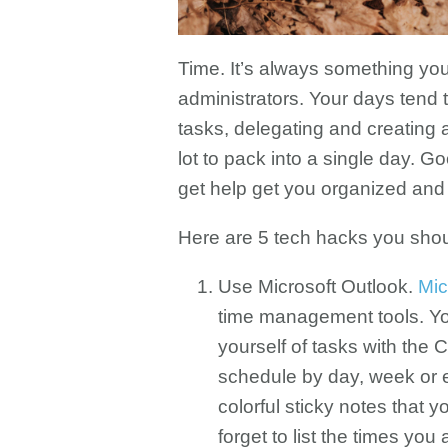
Time. It’s always something yo
administrators. Your days tend t
tasks, delegating and creating a
lot to pack into a single day. G
get help get you organized an
Here are 5 tech hacks you shoul
Use Microsoft Outlook.
Mic
time management tools. Yo
yourself of tasks with the
schedule by day, week or 
colorful sticky notes that
forget to list the times you