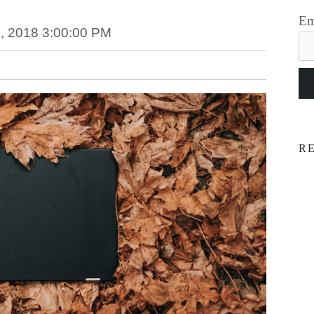
Em
, 2018 3:00:00 PM
R